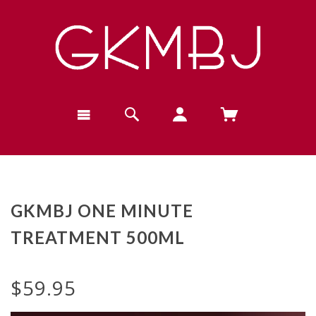
GKMBJ ONE MINUTE
TREATMENT 500ML
$59.95