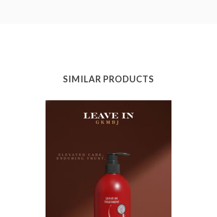
SIMILAR PRODUCTS