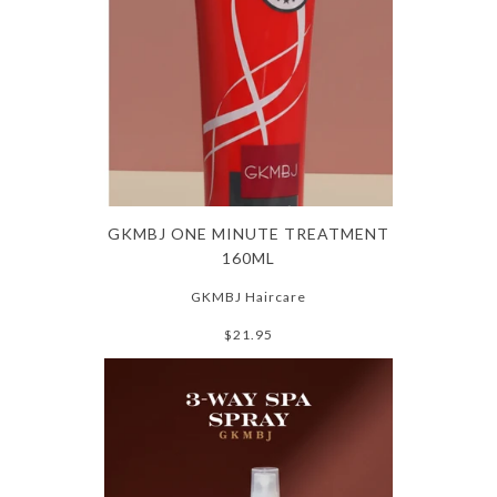
GKMBJ ONE MINUTE TREATMENT
160ML
GKMBJ Haircare
$21.95