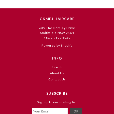
GKMBJ HAIRCARE
639 The Horsley Drive
Smithfield NSW 2164
+61 2 9609 6020
Powered by Shopify
INFO
Search
About Us
Contact Us
SUBSCRIBE
Sign up to our mailing list