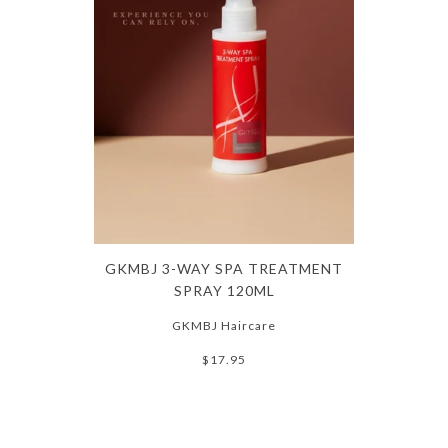
GKMBJ 3-WAY SPA TREATMENT
SPRAY 120ML
GKMBJ Haircare
$17.95