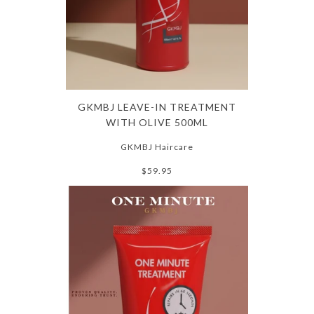
GKMBJ LEAVE-IN TREATMENT
WITH OLIVE 500ML
GKMBJ Haircare
$59.95