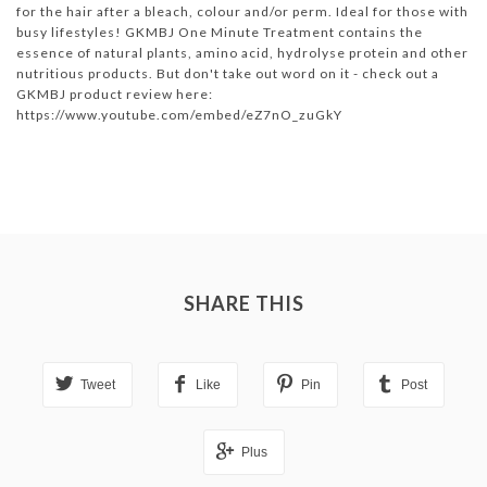
for the hair after a bleach, colour and/or perm. Ideal for those with
busy lifestyles! GKMBJ One Minute Treatment contains the
essence of natural plants, amino acid, hydrolyse protein and other
nutritious products. But don't take out word on it - check out a
GKMBJ product review here:
https://www.youtube.com/embed/eZ7nO_zuGkY
SHARE THIS
Tweet
Like
Pin
Post
Plus