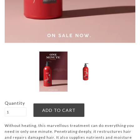
Quantity
Without heating, this marvellous treatment can do everything you
need in only one minute. Penetrating deeply, it restructures hair
and repairs damaged hair. It also supplies nutrients and moisture