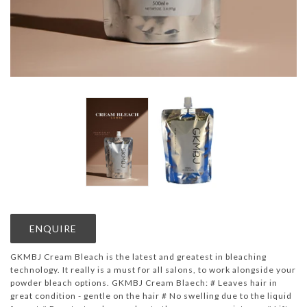
ENQUIRE
GKMBJ Cream Bleach is the latest and greatest in bleaching
technology. It really is a must for all salons, to work alongside your
powder bleach options. GKMBJ Cream Blaech: # Leaves hair in
great condition - gentle on the hair # No swelling due to the liquid