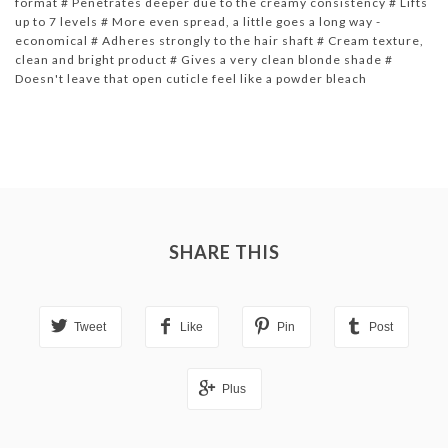
format # Penetrates deeper due to the creamy consistency # Lifts
up to 7 levels # More even spread, a little goes a long way -
economical # Adheres strongly to the hair shaft # Cream texture,
clean and bright product # Gives a very clean blonde shade #
Doesn't leave that open cuticle feel like a powder bleach
SHARE THIS
Tweet
Like
Pin
Post
Plus