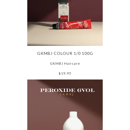
GKMBJ COLOUR 1/0 100G
GKMBJ Haircare
$19.95