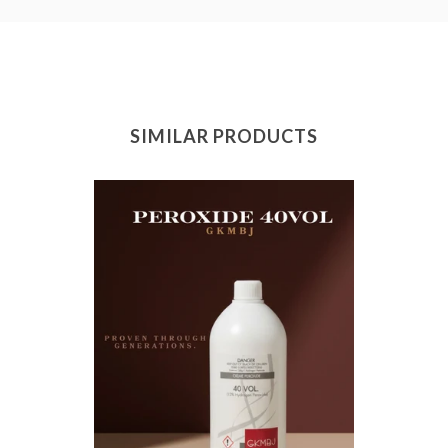
SIMILAR PRODUCTS