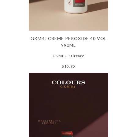
GKMBJ CREME PEROXIDE 40 VOL
990ML
GKMBJ Haircare
$15.95