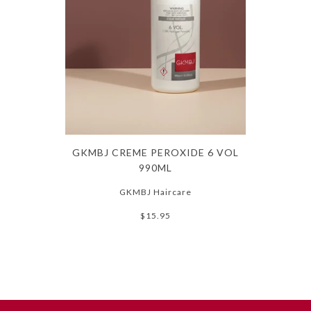
GKMBJ CREME PEROXIDE 6 VOL
990ML
GKMBJ Haircare
$15.95