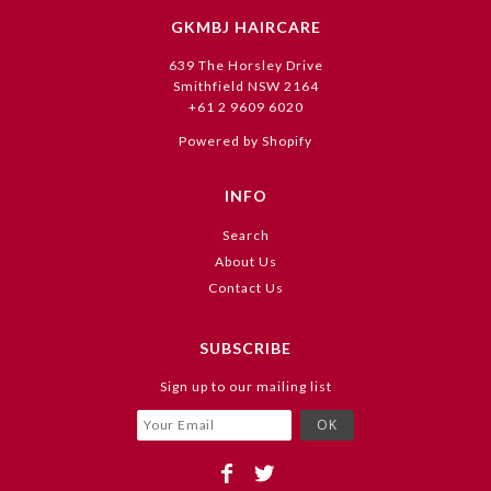
GKMBJ HAIRCARE
639 The Horsley Drive
Smithfield NSW 2164
+61 2 9609 6020
Powered by Shopify
INFO
Search
About Us
Contact Us
SUBSCRIBE
Sign up to our mailing list