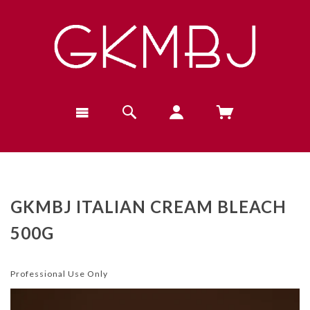
GKMBJ ITALIAN CREAM BLEACH
500G
Professional Use Only