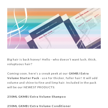
Big hair is back honey! Hello - who doesn’t want lush, thick,
voluptuous hair?
Coming soon, here’s a sneak peek at our
GKMBJ Extra
Volume Starter Pack
- use for thicker, fuller hair! It will add
volume and shine to fine and limp hair. Included in the pack
will be our NEWEST PRODUCTS:
250ML GKMBJ Extra Volume Shampoo
250ML GKMBJ Extra Volume Conditioner