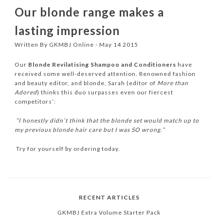
Our blonde range makes a
lasting impression
Written By GKMBJ Online - May 14 2015
Our
Blonde Revilatising Shampoo and Conditioners
have
received some well-deserved attention. Renowned fashion
and beauty editor, and blonde, Sarah (editor of
More than
Adored
) thinks this duo surpasses even our fiercest
competitors’:
“I honestly didn’t think that the blonde set would match up to
my previous blonde hair care but I was SO wrong.”
Try for yourself by ordering today.
RECENT ARTICLES
GKMBJ Extra Volume Starter Pack