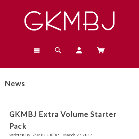
News
GKMBJ Extra Volume Starter
Pack
Written By GKMBJ Online - March 27 2017