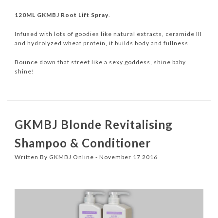
120ML GKMBJ Root Lift Spray
.
Infused with lots of goodies like natural extracts, ceramide III
and hydrolyzed wheat protein, it builds body and fullness.
Bounce down that street like a sexy goddess, shine baby
shine!
GKMBJ Blonde Revitalising
Shampoo & Conditioner
Written By GKMBJ Online - November 17 2016