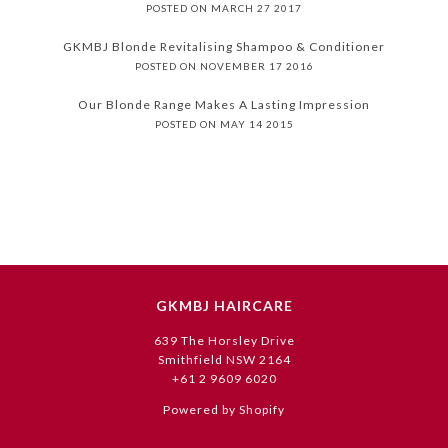
POSTED ON MARCH 27 2017
GKMBJ Blonde Revitalising Shampoo & Conditioner
POSTED ON NOVEMBER 17 2016
Our Blonde Range Makes A Lasting Impression
POSTED ON MAY 14 2015
GKMBJ HAIRCARE
639 The Horsley Drive
Smithfield NSW 2164
+61 2 9609 6020
Powered by Shopify