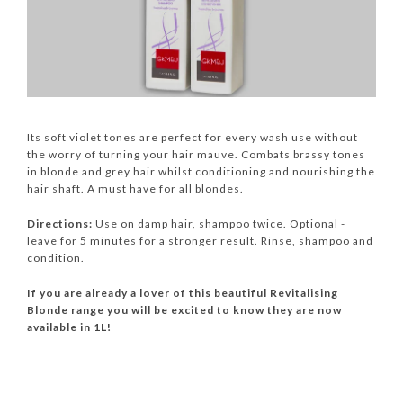
Its soft violet tones are perfect for every wash use without
the worry of turning your hair mauve. Combats brassy tones
in blonde and grey hair whilst conditioning and nourishing the
hair shaft. A must have for all blondes.
Directions:
Use on damp hair, shampoo twice. Optional -
leave for 5 minutes for a stronger result. Rinse, shampoo and
condition.
If you are already a lover of this beautiful Revitalising
Blonde range you will be excited to know they are now
available in 1L!